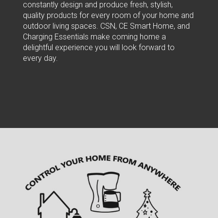
constantly design and produce fresh, stylish,
quality products for every room of your home and
outdoor living spaces. CSN, CE Smart Home, and
Charging Essentials make coming home a
delightful experience you will look forward to
every day.