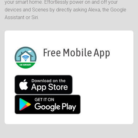
your smart home. Effortlessly power on and off your
devices and Scenes by directly asking Alexa, the Google
Assistant or Siri.
Free Mobile App