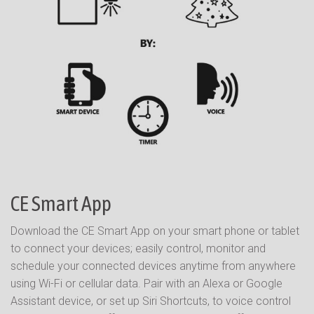
CE Smart App
Download the CE Smart App on your smart phone or tablet
to connect your devices; easily control, monitor and
schedule your connected devices anytime from anywhere
using Wi-Fi or cellular data. Pair with an Alexa or Google
Assistant device, or set up Siri Shortcuts, to voice control