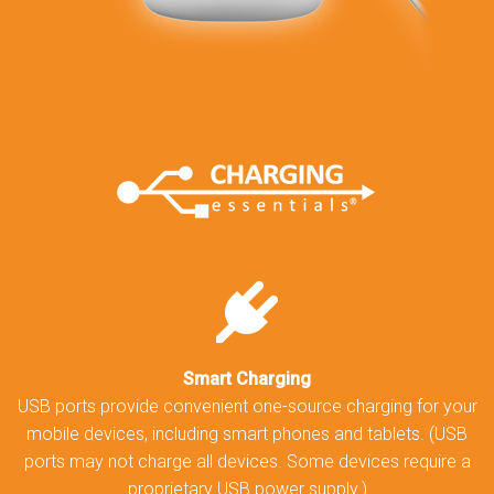
Smart Charging
USB ports provide convenient one-source charging for your
mobile devices, including smart phones and tablets. (USB
ports may not charge all devices. Some devices require a
proprietary USB power supply.)