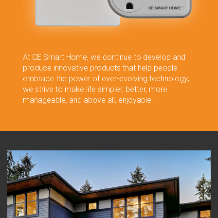
At CE Smart Home, we continue to develop and
produce innovative products that help people
embrace the power of ever-evolving technology;
we strive to make life simpler, better, more
manageable, and above all, enjoyable.