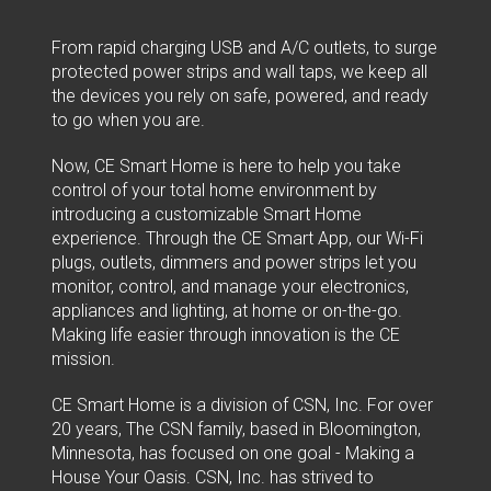
From rapid charging USB and A/C outlets, to surge
protected power strips and wall taps, we keep all
the devices you rely on safe, powered, and ready
to go when you are.
Now, CE Smart Home is here to help you take
control of your total home environment by
introducing a customizable Smart Home
experience. Through the CE Smart App, our Wi-Fi
plugs, outlets, dimmers and power strips let you
monitor, control, and manage your electronics,
appliances and lighting, at home or on-the-go.
Making life easier through innovation is the CE
mission.
CE Smart Home is a division of CSN, Inc. For over
20 years, The CSN family, based in Bloomington,
Minnesota, has focused on one goal - Making a
House Your Oasis. CSN, Inc. has strived to