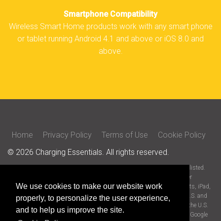
Smartphone Compatibility
Wireless Smart Home products work with any smart phone
or tablet running Android 4.1 and above or iOS 8.0 and
above.
Home
Privacy Policy
Terms of Use
Cookie Policy
© 2026 Charging Essentials. All rights reserved.
All trade names are registered trademarks of respective manufacturers listed.
iOS is a trademark or registered trademark of Cisco in the U.S. and other
We use cookies to make our website work
countries and is used under license. Apple, the Apple logo, Siri Shortcuts, iPad,
iPhone, and iPad touch are trademarks of Apple Inc., registered in the U.S. and
properly, to personalize the user experience,
other countries. App store is a service mark of Apple Inc., registered in the U.S.
and to help us improve the site.
and other countries. Android is a trademark of Google LLC. Google and Google