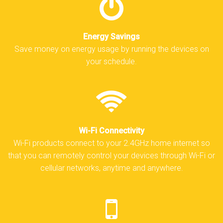
Energy Savings
Save money on energy usage by running the devices on
your schedule.
Wi-Fi Connectivity
Wi-Fi products connect to your 2.4GHz home internet so
that you can remotely control your devices through Wi-Fi or
cellular networks, anytime and anywhere.