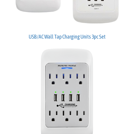
USB/AC Wall Tap Charging Units 3pc Set