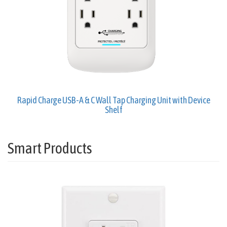
Rapid Charge USB-A & C Wall Tap Charging Unit with Device
Shelf
Smart Products