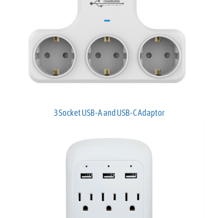
3 Socket USB-A and USB-C Adaptor