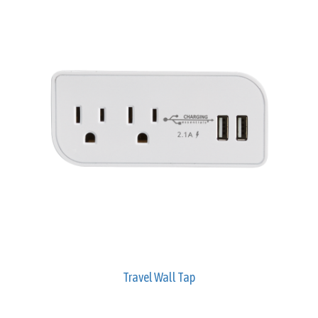
Travel Wall Tap