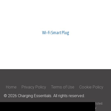
Wi-Fi Smart Plug
Home
Privacy Policy
Terms of Use
Cookie Policy
© 2026 Charging Essentials. All rights reserved.
All trade names are registered trademarks of respective manufacturers listed.
iOS is a trademark or registered trademark of Cisco in the U.S. and other