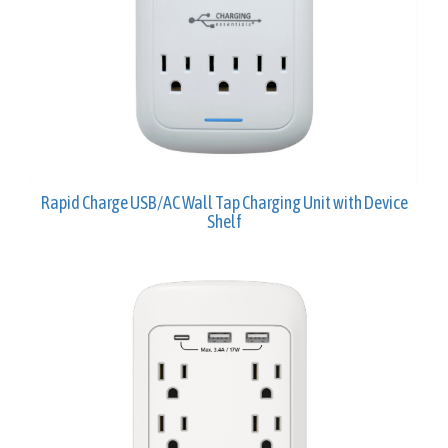
Rapid Charge USB/AC Wall Tap Charging Unit with Device
Shelf