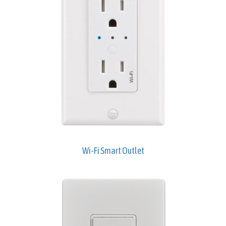
Wi-Fi Smart Outlet