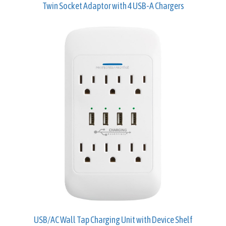
Twin Socket Adaptor with 4 USB-A Chargers
USB/AC Wall Tap Charging Unit with Device Shelf