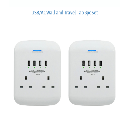
USB/AC Wall and Travel Tap 3pc Set