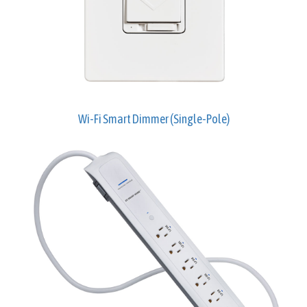
Wi-Fi Smart Dimmer (Single-Pole)