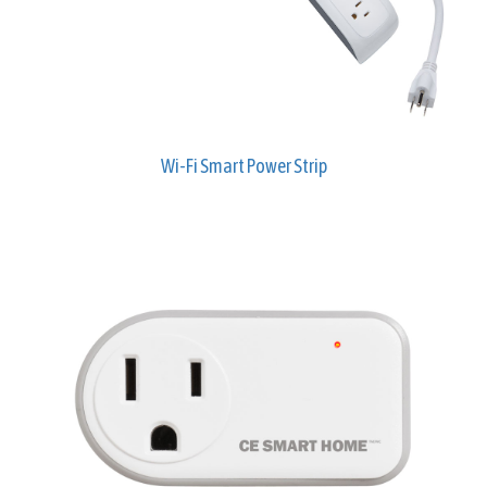
Wi-Fi Smart Power Strip