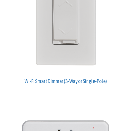
Wi-Fi Smart Dimmer (3-Way or Single-Pole)