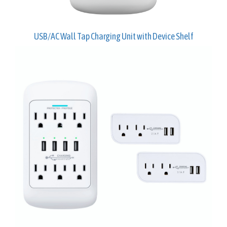
USB/AC Wall Tap Charging Unit with Device Shelf