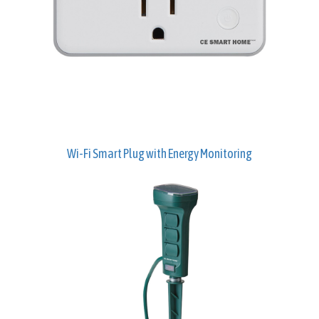
Wi-Fi Smart Plug with Energy Monitoring