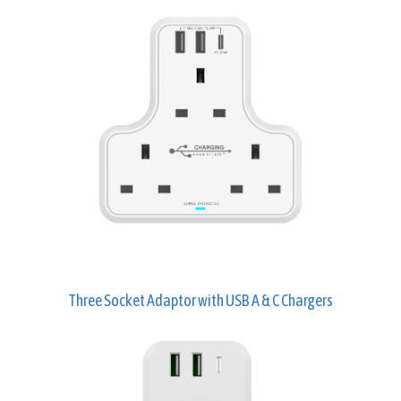
Three Socket Adaptor with USB A & C Chargers