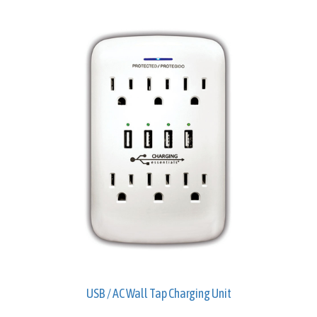
USB / AC Wall Tap Charging Unit