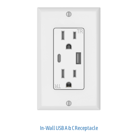
In-Wall USB A & C Receptacle