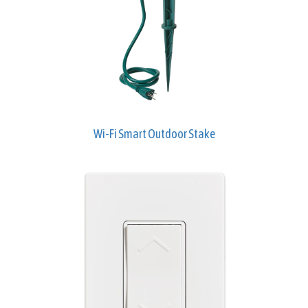
Wi-Fi Smart Outdoor Stake