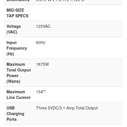
MID-SIZE
TAP SPECS
Voltage
125VAC
(VAC)
Input
60Hz
Frequency
(Hz)
Maximum
1875W
Total Output
Power
(Watts)
Maximum
15A**
Line Current
USB
Three 5VDC/3.1 Amp Total Output
Charging
Ports