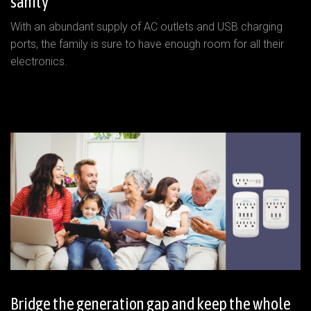
sanity
With an abundant supply of AC outlets and USB charging
ports, the family is sure to have enough room for all their
electronics.
Bridge the generation gap and keep the whole