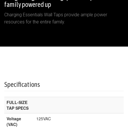
family powered up
Charging Essentials Wall Taps provide ample power
resources for the entire family.
Specifications
FULL-SIZE
TAP SPECS
Voltage
125VAC
(VAC)