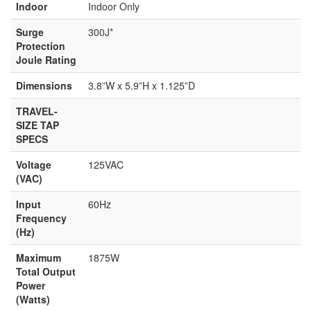
Indoor
Indoor Only
Surge
300J*
Protection
Joule Rating
Dimensions
3.8”W x 5.9”H x 1.125”D
TRAVEL-
SIZE TAP
SPECS
Voltage
125VAC
(VAC)
Input
60Hz
Frequency
(Hz)
Maximum
1875W
Total Output
Power
(Watts)