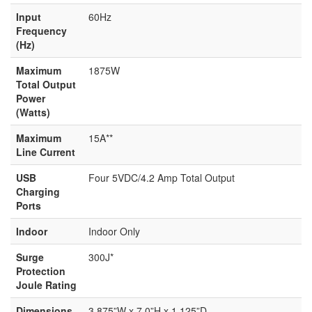
Input
60Hz
Frequency
(Hz)
Maximum
1875W
Total Output
Power
(Watts)
Maximum
15A**
Line Current
USB
Four 5VDC/4.2 Amp Total Output
Charging
Ports
Indoor
Indoor Only
Surge
300J*
Protection
Joule Rating
Dimensions
3.875”W x 7.0”H x 1.125”D