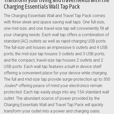
Charging Essentials Wall Tap Pack
The Charging Essentials Wall and Travel Tap Pack comes
with three sleek and space saving wall taps. One full-size,
one mid-size, and one travel-size tap will conveniently fill all
your charging needs. Each wall tap offers a combination of
standard (AC) outlets as well as rapid-charging USB ports.
The full-size unit houses an impressive 6 outlets and 4 USB
ports; the mid-size tap houses 3 outlets and 3 USB ports;
and the compact, travel-size tap houses 2 outlets and 2
USB ports. Each wall tap features a built-in device shelf
offering a convenient place for your device while charging.
The full and mid-size tap provide surge-protection up to 300
Joules* offering peace of mind your electronics remain
protected. Each tap easily plugs into any 15A standard wall
outlet. The abundant source of power provided by the
Charging Essentials Wall and Travel Tap Pack will quickly
transform your outlet into a power and charging oasis.