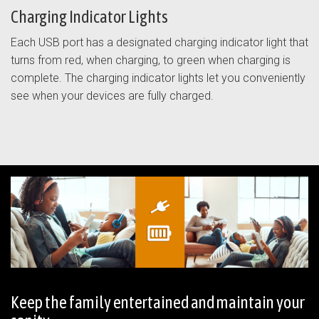
Charging Indicator Lights
Each USB port has a designated charging indicator light that
turns from red, when charging, to green when charging is
complete. The charging indicator lights let you conveniently
see when your devices are fully charged.
Keep the family entertained and maintain your