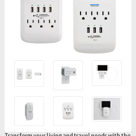
Transform your living and travel needs with the