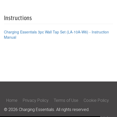
Instructions
Charging Essentials 3pc Wall Tap Set (LA-10A-W6) - Instruction
Manual
Home
Privacy Policy
Terms of Use
Cookie Policy
© 2026 Charging Essentials. All rights reserved.