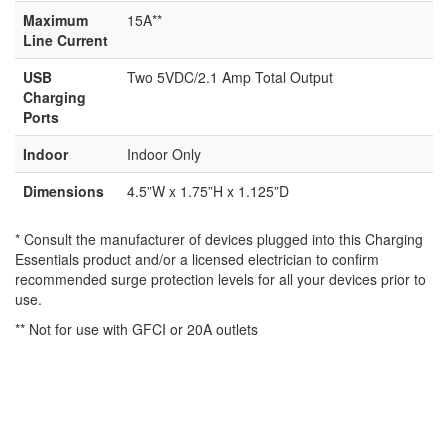
Maximum
15A**
Line Current
USB
Two 5VDC/2.1 Amp Total Output
Charging
Ports
Indoor
Indoor Only
Dimensions
4.5”W x 1.75”H x 1.125”D
* Consult the manufacturer of devices plugged into this Charging
Essentials product and/or a licensed electrician to confirm
recommended surge protection levels for all your devices prior to
use.
** Not for use with GFCI or 20A outlets