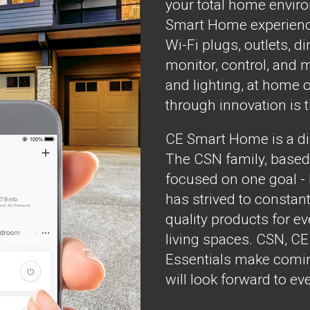
your total home envir
Smart Home experienc
Wi-Fi plugs, outlets, 
monitor, control, and 
and lighting, at home o
through innovation is 
CE Smart Home is a div
The CSN family, based
focused on one goal -
has strived to constant
quality products for 
living spaces. CSN, C
Essentials make comin
will look forward to ev