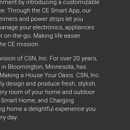
onment by introducing a customizable
e. Through the CE Smart App, our
dimmers and power strips let you
manage your electronics, appliances
r on-the-go. Making life easier
the CE mission.
ision of CSN, Inc. For over 20 years,
 in Bloomington, Minnesota, has
 Making a House Your Oasis. CSN, Inc.
ly design and produce fresh, stylish,
every room of your home and outdoor
E Smart Home, and Charging
g home a delightful experience you
ery day.