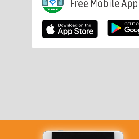
Free Mobile App