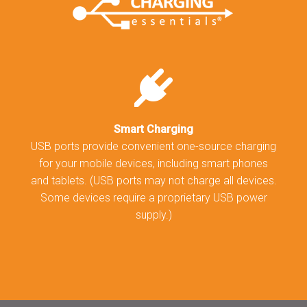
Smart Charging
USB ports provide convenient one-source charging
for your mobile devices, including smart phones
and tablets. (USB ports may not charge all devices.
Some devices require a proprietary USB power
supply.)