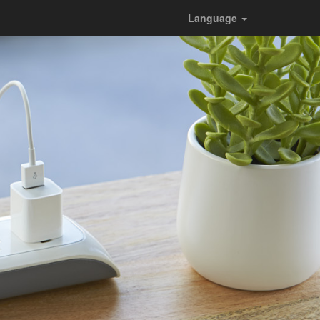
Language