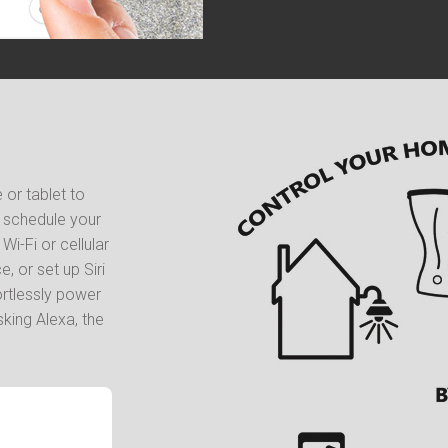
or tablet to
d schedule your
i-Fi or cellular
, or set up Siri
ortlessly power
king Alexa, the