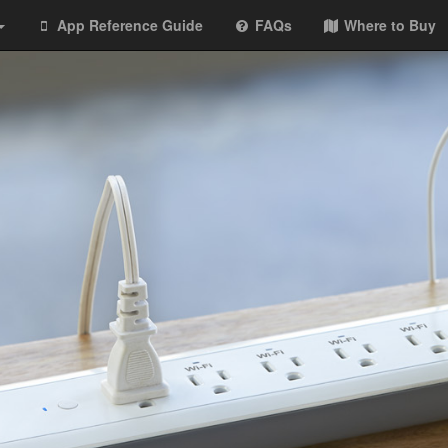
App Reference Guide
FAQs
Where to Buy