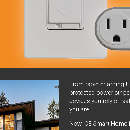
From rapid charging U
protected power strips 
devices you rely on sa
you are.
Now, CE Smart Home is 