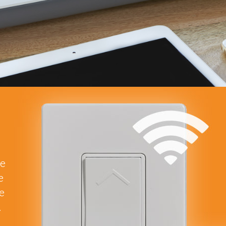
he
e
re
.