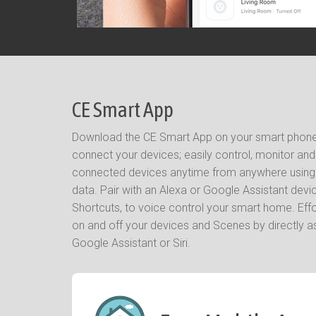
CE Smart App
Download the CE Smart App on your smart phone 
connect your devices; easily control, monitor an
connected devices anytime from anywhere using W
data. Pair with an Alexa or Google Assistant device
Shortcuts, to voice control your smart home. Eff
on and off your devices and Scenes by directly as
Google Assistant or Siri.