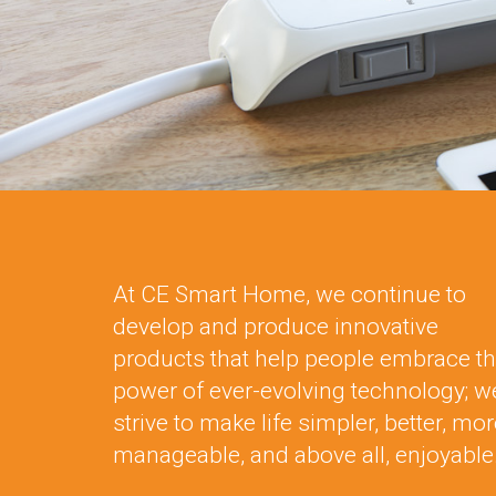
At CE Smart Home, we continue to
develop and produce innovative
products that help people embrace t
power of ever-evolving technology; w
strive to make life simpler, better, mo
manageable, and above all, enjoyable