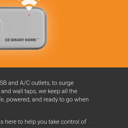
SB and A/C outlets, to surge
and wall taps, we keep all the
fe, powered, and ready to go when
here to help you take control of