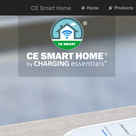
CE Smart Home
Home
Products