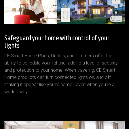
Safeguard your home with control of your
lights
CE Smart Home Plugs, Outlets, and Dimmers offer the
ability to schedule your lighting, adding a level of security
and protection to your home. When traveling, CE Smart
Home products can turn connected lights on, and off,
making it appear like you’re home—even when you’re a
world away.