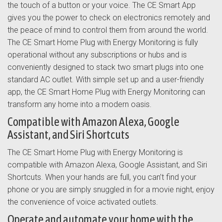
the touch of a button or your voice. The CE Smart App
gives you the power to check on electronics remotely and
the peace of mind to control them from around the world.
The CE Smart Home Plug with Energy Monitoring is fully
operational without any subscriptions or hubs and is
conveniently designed to stack two smart plugs into one
standard AC outlet. With simple set up and a user-friendly
app, the CE Smart Home Plug with Energy Monitoring can
transform any home into a modern oasis.
Compatible with Amazon Alexa, Google
Assistant, and Siri Shortcuts
The CE Smart Home Plug with Energy Monitoring is
compatible with Amazon Alexa, Google Assistant, and Siri
Shortcuts. When your hands are full, you can’t find your
phone or you are simply snuggled in for a movie night, enjoy
the convenience of voice activated outlets.
Operate and automate your home with the