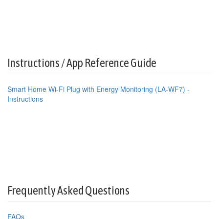
Instructions / App Reference Guide
Smart Home Wi-Fi Plug with Energy Monitoring (LA-WF7) -
Instructions
Frequently Asked Questions
FAQs