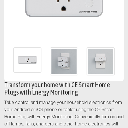
Transform your home with CE Smart Home
Plugs with Energy Monitoring
Take control and manage your household electronics from
your Android or iOS phone or tablet using the CE Smart
Home Plug with Energy Monitoring. Conveniently turn on and
off lamps, fans, chargers and other home electronics with