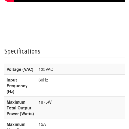
Specifications
Voltage (VAC)
125VAC
Input
60Hz
Frequency
(Hz)
Maximum
1875W
Total Output
Power (Watts)
Maximum
15A