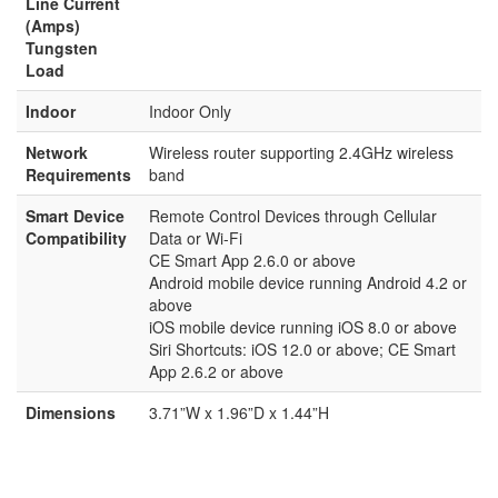
Line Current
(Amps)
Tungsten
Load
Indoor
Indoor Only
Network
Wireless router supporting 2.4GHz wireless
Requirements
band
Smart Device
Remote Control Devices through Cellular
Compatibility
Data or Wi-Fi
CE Smart App 2.6.0 or above
Android mobile device running Android 4.2 or
above
iOS mobile device running iOS 8.0 or above
Siri Shortcuts: iOS 12.0 or above; CE Smart
App 2.6.2 or above
Dimensions
3.71”W x 1.96”D x 1.44”H