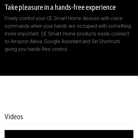
Take pleasure in a hands-free experience
Freely control your CE Smart Home devices with voice
commands when your hands are occupied with something
more important. CE Smart Home products easily connect
to Amazon Alexa, Google Assistant and Siri Shortcuts
giving you hands-free control.
Videos