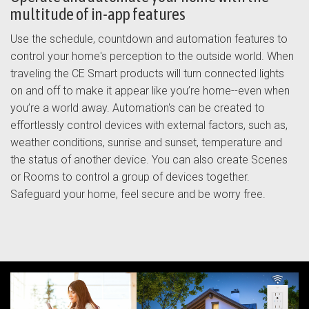
multitude of in-app features
Use the schedule, countdown and automation features to
control your home's perception to the outside world. When
traveling the CE Smart products will turn connected lights
on and off to make it appear like you’re home--even when
you’re a world away. Automation's can be created to
effortlessly control devices with external factors, such as,
weather conditions, sunrise and sunset, temperature and
the status of another device. You can also create Scenes
or Rooms to control a group of devices together.
Safeguard your home, feel secure and be worry free.