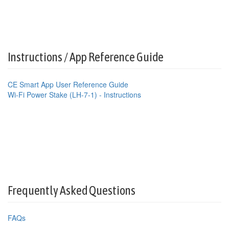
Instructions / App Reference Guide
CE Smart App User Reference Guide
Wi-Fi Power Stake (LH-7-1) - Instructions
Frequently Asked Questions
FAQs