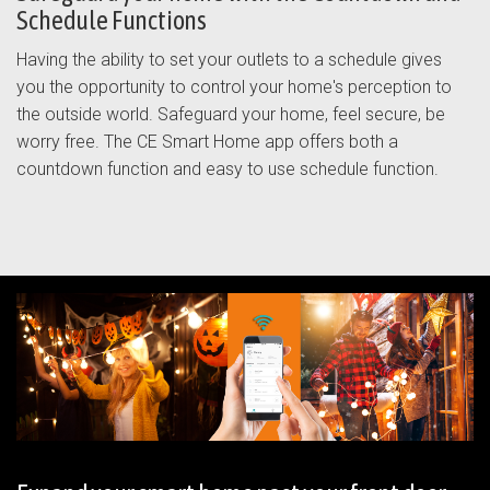
Schedule Functions
Having the ability to set your outlets to a schedule gives
you the opportunity to control your home's perception to
the outside world. Safeguard your home, feel secure, be
worry free. The CE Smart Home app offers both a
countdown function and easy to use schedule function.