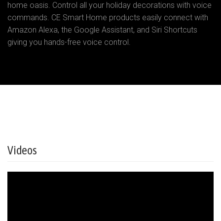
home oasis. Control all your holiday decorations with voice
commands. CE Smart Home products easily connect with
Amazon Alexa, the Google Assistant, and Siri Shortcuts
giving you hands-free voice control.
Videos