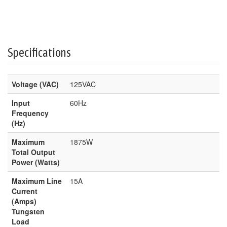
Specifications
Voltage (VAC)
125VAC
Input
60Hz
Frequency
(Hz)
Maximum
1875W
Total Output
Power (Watts)
Maximum Line
15A
Current
(Amps)
Tungsten
Load