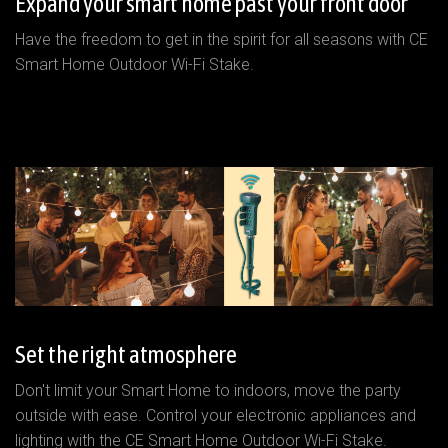
Expand your smart home past your front door
Have the freedom to get in the spirit for all seasons with CE
Smart Home Outdoor Wi-Fi Stake.
Set the right atmosphere
Don't limit your Smart Home to indoors, move the party
outside with ease. Control your electronic appliances and
lighting with the CE Smart Home Outdoor Wi-Fi Stake.