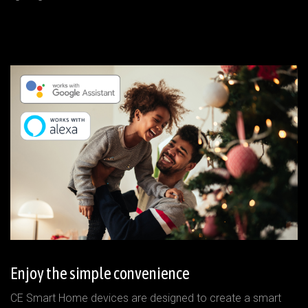
Enjoy the simple convenience
CE Smart Home devices are designed to create a smart