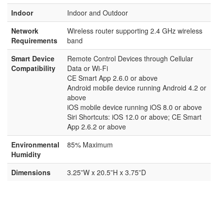
Indoor
Indoor and Outdoor
Network
Wireless router supporting 2.4 GHz wireless
Requirements
band
Smart Device
Remote Control Devices through Cellular
Compatibility
Data or Wi-Fi
CE Smart App 2.6.0 or above
Android mobile device running Android 4.2 or
above
iOS mobile device running iOS 8.0 or above
Siri Shortcuts: iOS 12.0 or above; CE Smart
App 2.6.2 or above
Environmental
85% Maximum
Humidity
Dimensions
3.25”W x 20.5”H x 3.75”D