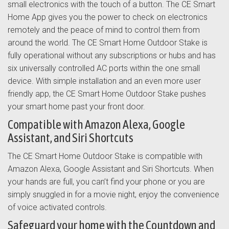
small electronics with the touch of a button. The CE Smart
Home App gives you the power to check on electronics
remotely and the peace of mind to control them from
around the world. The CE Smart Home Outdoor Stake is
fully operational without any subscriptions or hubs and has
six universally controlled AC ports within the one small
device. With simple installation and an even more user
friendly app, the CE Smart Home Outdoor Stake pushes
your smart home past your front door.
Compatible with Amazon Alexa, Google
Assistant, and Siri Shortcuts
The CE Smart Home Outdoor Stake is compatible with
Amazon Alexa, Google Assistant and Siri Shortcuts. When
your hands are full, you can’t find your phone or you are
simply snuggled in for a movie night, enjoy the convenience
of voice activated controls.
Safeguard your home with the Countdown and