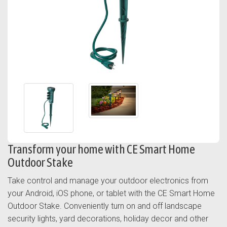
Transform your home with CE Smart Home
Outdoor Stake
Take control and manage your outdoor electronics from
your Android, iOS phone, or tablet with the CE Smart Home
Outdoor Stake. Conveniently turn on and off landscape
security lights, yard decorations, holiday decor and other